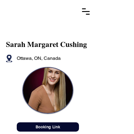
Sarah Margaret Cushing
Ottawa, ON, Canada
Booking Link