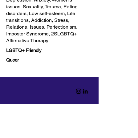
issues, Sexuality, Trauma, Eating
disorders, Low self-esteem, Life
transitions, Addiction, Stress,
Relational Issues, Perfectionism,
Imposter Syndrome, 2SLGBTQ+
Affirmative Therapy
LGBTQ+ Friendly
Queer
Home
Read
Resources