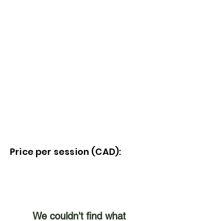
Price per session (CAD):
We couldn't find what