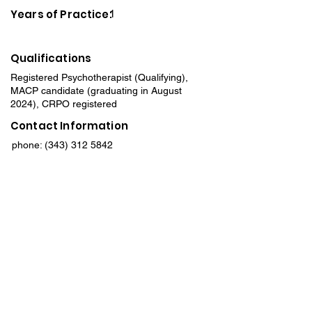
Years of Practice:
1
Qualifications
Registered Psychotherapist (Qualifying),
MACP candidate (graduating in August
2024), CRPO registered
Contact Information
phone:
(343) 312 5842