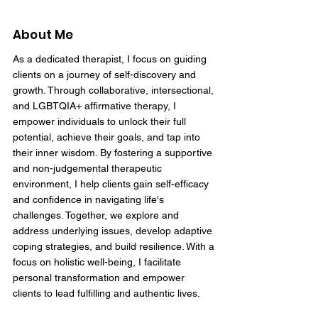
About Me
As a dedicated therapist, I focus on guiding
clients on a journey of self-discovery and
growth. Through collaborative, intersectional,
and LGBTQIA+ affirmative therapy, I
empower individuals to unlock their full
potential, achieve their goals, and tap into
their inner wisdom. By fostering a supportive
and non-judgemental therapeutic
environment, I help clients gain self-efficacy
and confidence in navigating life's
challenges. Together, we explore and
address underlying issues, develop adaptive
coping strategies, and build resilience. With a
focus on holistic well-being, I facilitate
personal transformation and empower
clients to lead fulfilling and authentic lives.