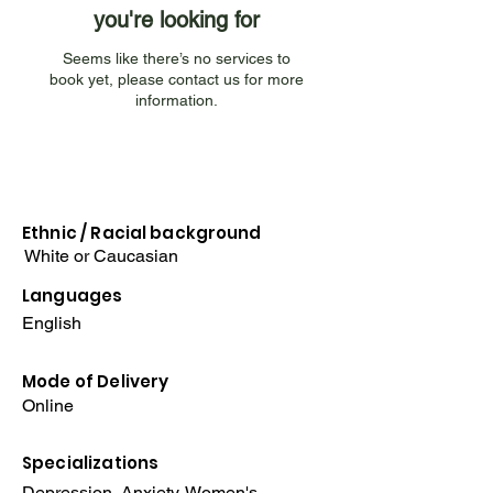
you're looking for
Seems like there’s no services to
book yet, please contact us for more
information.
Ethnic / Racial
background
White or Caucasian
Languages
English
Mode of Delivery
Online
Specializations
Depression, Anxiety, Women's