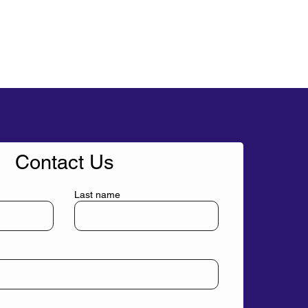
Contact Us
Last name