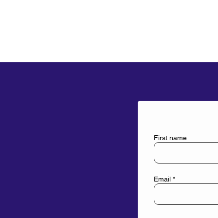
First name
Email