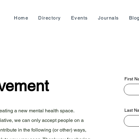
Home
Directory
Events
Journals
Blo
First 
ovement
reating a new mental health space.
Last N
tiative, we can only accept people on a
ntribute in the following (or other) ways,