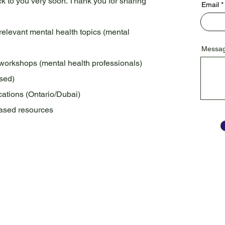
ack to you very soon. Thank you for sharing
Email
 relevant mental health topics (mental
Messa
h workshops (mental health professionals)
ased)
ations (Ontario/Dubai)
-based resources