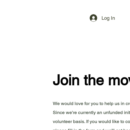
Log In
Join the m
We would love for you to help us in c
Since we're currently an unfunded ini
volunteer basis. If you would like to co