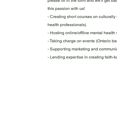
please fill in the form and we'll get b
this passion with us!
- Creating short courses on culturally
health professionals)
- Hosting online/offline mental healt
- Taking charge on events (Ontario b
- Supporting marketing and communic
- Lending expertise in creating faith