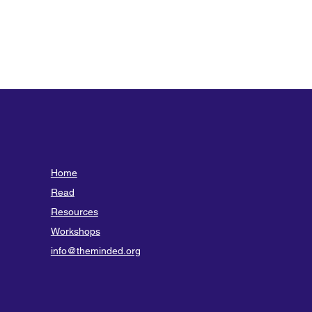
Home
Read
Resources
Workshops
info@theminded.org