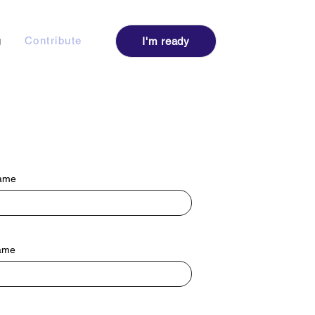
Log I
g
Contribute
I'm ready
Name
ame