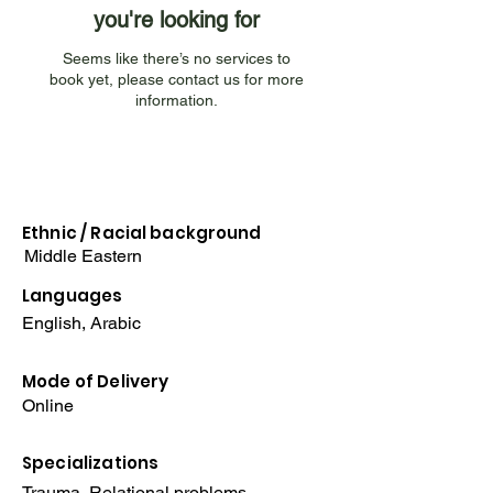
you're looking for
Seems like there’s no services to
book yet, please contact us for more
information.
Ethnic / Racial
background
Middle Eastern
Languages
English, Arabic
Mode of Delivery
Online
Specializations
Trauma, Relational problems,