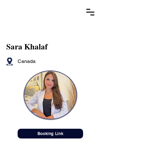
Sara Khalaf
Canada
Booking Link