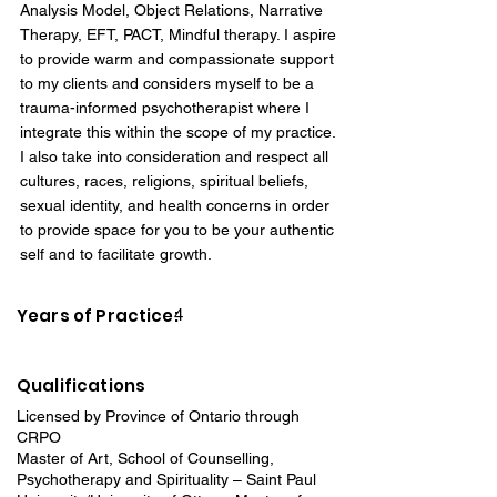
Analysis Model, Object Relations, Narrative
Therapy, EFT, PACT, Mindful therapy. I aspire
to provide warm and compassionate support
to my clients and considers myself to be a
trauma-informed psychotherapist where I
integrate this within the scope of my practice.
I also take into consideration and respect all
cultures, races, religions, spiritual beliefs,
sexual identity, and health concerns in order
to provide space for you to be your authentic
self and to facilitate growth.
Years of Practice:
4
Qualifications
Licensed by Province of Ontario through
CRPO
Master of Art, School of Counselling,
Psychotherapy and Spirituality – Saint Paul