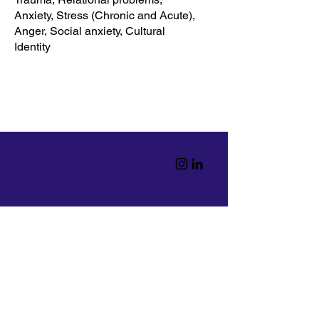
Anxiety, Stress (Chronic and Acute),
Anger, Social anxiety, Cultural
Identity
Home
Read
Resources
Workshops
info@theminded.org