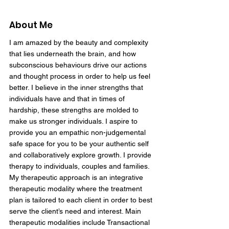
About Me
I am amazed by the beauty and complexity
that lies underneath the brain, and how
subconscious behaviours drive our actions
and thought process in order to help us feel
better. I believe in the inner strengths that
individuals have and that in times of
hardship, these strengths are molded to
make us stronger individuals. I aspire to
provide you an empathic non-judgemental
safe space for you to be your authentic self
and collaboratively explore growth. I provide
therapy to individuals, couples and families.
My therapeutic approach is an integrative
therapeutic modality where the treatment
plan is tailored to each client in order to best
serve the client’s need and interest. Main
therapeutic modalities include Transactional