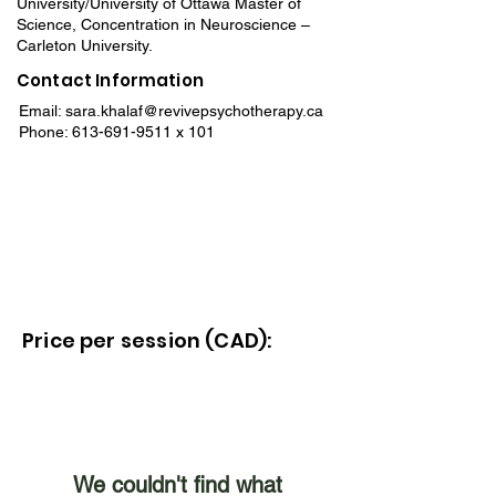
University/University of Ottawa Master of
Science, Concentration in Neuroscience –
Carleton University.
Contact Information
Email:
sara.khalaf@revivepsychotherapy.ca
Phone:
613-691-9511
x 101
Price per session (CAD):
We couldn't find what