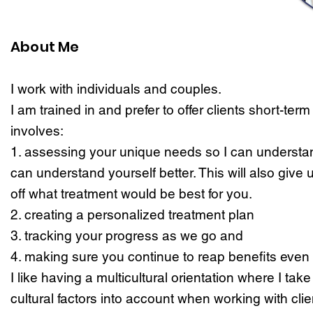
About Me
I work with individuals and couples.
I am trained in and prefer to offer clients short-term
involves:
1. assessing your unique needs so I can understa
can understand yourself better. This will also give 
off what treatment would be best for you.
2. creating a personalized treatment plan
3. tracking your progress as we go and
4. making sure you continue to reap benefits even 
I like having a multicultural orientation where I tak
cultural factors into account when working with clie