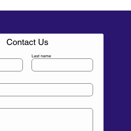
Contact Us
Last name