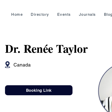
Home
Directory
Events
Journals
Blo
Dr. Renée Taylor
Canada
Booking Link