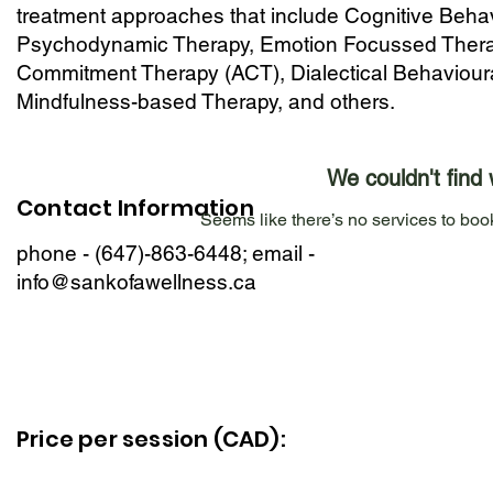
treatment approaches that include Cognitive Beha
Psychodynamic Therapy, Emotion Focussed Thera
Commitment Therapy (ACT), Dialectical Behaviour
Mindfulness-based Therapy, and others.
We couldn't find 
Contact Information
Seems like there’s no services to book
phone - (647)-863-6448; email -
info@sankofawellness.ca
Price per session (CAD):