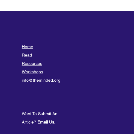
Home
Read
Resources
Workshops
info@theminded.org
Want To Submit An
Article?
Email Us.