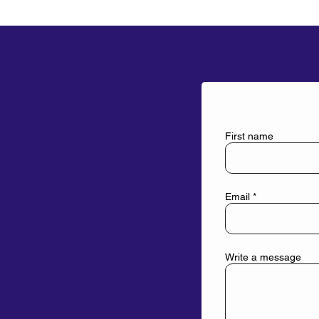
First name
Email
Write a message