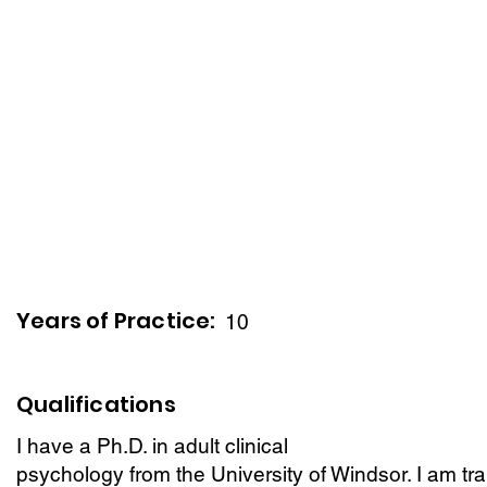
Years of Practice:
10
Qualifications
I have a Ph.D. in adult clinical
psychology from the University of Windsor. I am trai