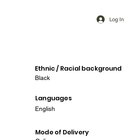
Log In
Ethnic / Racial
background
Black
Languages
English
Mode of Delivery