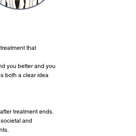
 treatment that
nd you better and you
us both a clear idea
after treatment ends.
e societal and
nts.