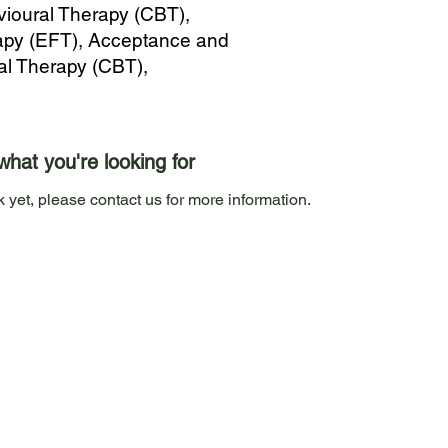
vioural Therapy (CBT),
py (EFT), Acceptance and
al Therapy (CBT),
what you're looking for
 yet, please contact us for more information.