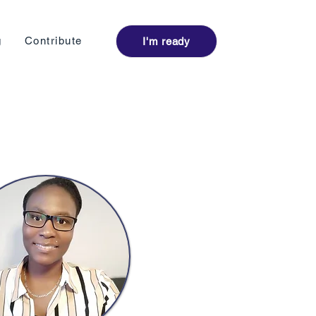
Log I
g
Contribute
I'm ready