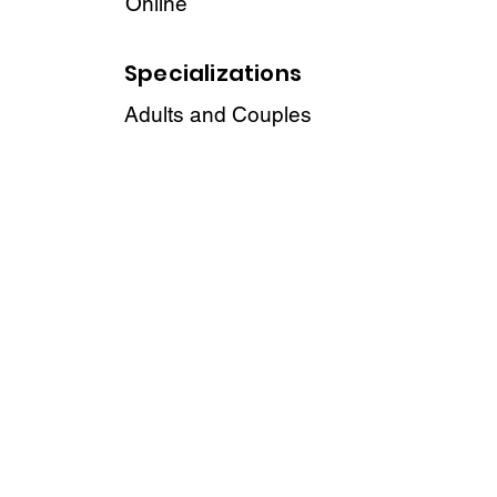
Online
Specializations
Adults and Couples