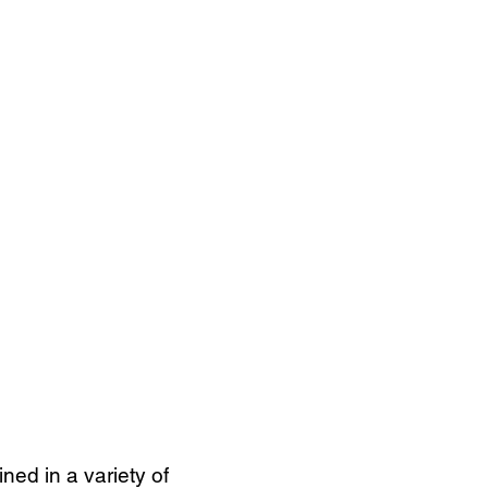
ned in a variety of