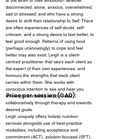
at the whim of their emotions~ whether
disconnected, alone, anxious, overwhelmed,
sad or stressed; and who have a strong
desire to shift their relationship to Self. There
are often experiences of self-doubt, self-
criticism, and a strong desire to feel better, to
feel good enough. Patterns of using food
(perhaps unknowingly) to cope and feel
better may also exist. Leigh is a client-
centred practitioner that see’s each client as
the expert of their own experiences, and
honours the strengths that each client
carries within them. She works with
conscious intention to see and hear you
Price per session (CAD):
where you are today as you move
collaboratively through therapy and towards
desired goals.
Leigh uniquely offers holistic nutrition
services alongside use of best-practice
modalities, including acceptance and
commitment (ACT), solution-focused (SFT),