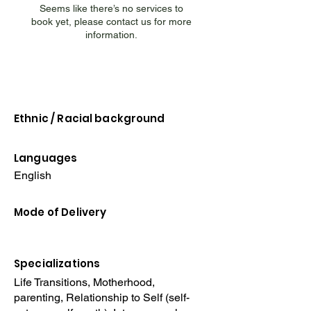
Seems like there’s no services to
book yet, please contact us for more
information.
Ethnic / Racial
background
Languages
English
Mode of Delivery
Specializations
Life Transitions, Motherhood,
parenting, Relationship to Self (self-