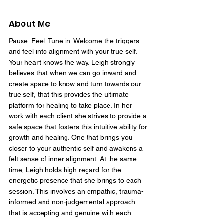
About Me
Pause. Feel. Tune in. Welcome the triggers
and feel into alignment with your true self.
Your heart knows the way. Leigh strongly
believes that when we can go inward and
create space to know and turn towards our
true self, that this provides the ultimate
platform for healing to take place. In her
work with each client she strives to provide a
safe space that fosters this intuitive ability for
growth and healing. One that brings you
closer to your authentic self and awakens a
felt sense of inner alignment. At the same
time, Leigh holds high regard for the
energetic presence that she brings to each
session. This involves an empathic, trauma-
informed and non-judgemental approach
that is accepting and genuine with each