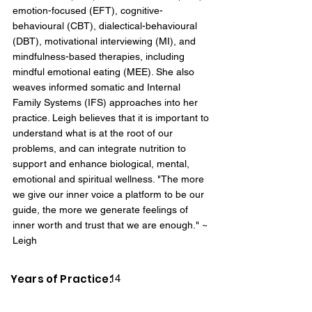
emotion-focused (EFT), cognitive-
behavioural (CBT), dialectical-behavioural
(DBT), motivational interviewing (MI), and
mindfulness-based therapies, including
mindful emotional eating (MEE). She also
weaves informed somatic and Internal
Family Systems (IFS) approaches into her
practice. Leigh believes that it is important to
understand what is at the root of our
problems, and can integrate nutrition to
support and enhance biological, mental,
emotional and spiritual wellness. "The more
we give our inner voice a platform to be our
guide, the more we generate feelings of
inner worth and trust that we are enough." ~
Leigh
Years of Practice:
14