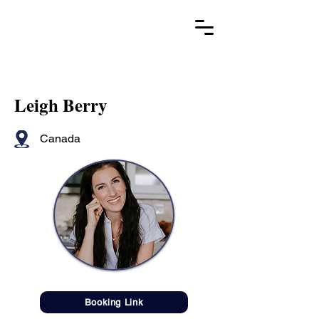
Leigh Berry
Canada
Booking Link