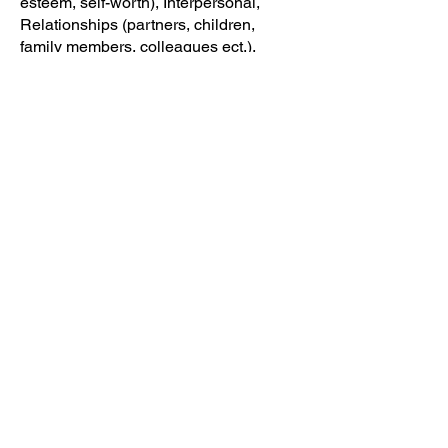
esteem, self-worth), Interpersonal,
Relationships (partners, children,
family members, colleagues ect.),
Mood & Anxiety, ADHD, Stress,
Emotional Eating, Health & Nutrition
Home
Read
Resources
Workshops
info@theminded.org