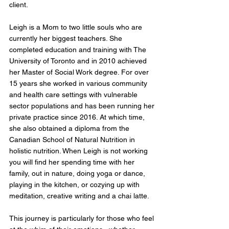
client.
Leigh is a Mom to two little souls who are
currently her biggest teachers. She
completed education and training with The
University of Toronto and in 2010 achieved
her Master of Social Work degree. For over
15 years she worked in various community
and health care settings with vulnerable
sector populations and has been running her
private practice since 2016. At which time,
she also obtained a diploma from the
Canadian School of Natural Nutrition in
holistic nutrition. When Leigh is not working
you will find her spending time with her
family, out in nature, doing yoga or dance,
playing in the kitchen, or cozying up with
meditation, creative writing and a chai latte.
This journey is particularly for those who feel