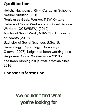
Qualifications
Holistic Nutritionist, RHN. Canadian School of
Natural Nutrition (2016)
Registered Social Worker, RSW. Ontario
College of Social Workers and Social Service
Workers (OCSWSSW) (2010)
Master of Social Work, MSW. The University
of Toronto (2010)
Bachelor of Social Sciences B.Soc.Sc.
Criminology, Psychology, University of
Ottawa (2007). Leigh has been working as a
Registered Social Worker since 2010 and
has been running her private practice since
2016.
Contact Information
We couldn't find what
you're looking for