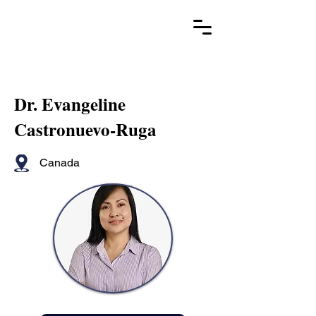
Dr. Evangeline
Castronuevo-Ruga
Canada