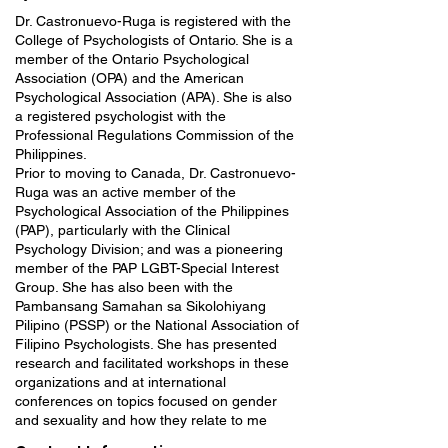
Dr. Castronuevo-Ruga is registered with the
College of Psychologists of Ontario. She is a
member of the Ontario Psychological
Association (OPA) and the American
Psychological Association (APA). She is also
a registered psychologist with the
Professional Regulations Commission of the
Philippines.
Prior to moving to Canada, Dr. Castronuevo-
Ruga was an active member of the
Psychological Association of the Philippines
(PAP), particularly with the Clinical
Psychology Division; and was a pioneering
member of the PAP LGBT-Special Interest
Group. She has also been with the
Pambansang Samahan sa Sikolohiyang
Pilipino (PSSP) or the National Association of
Filipino Psychologists. She has presented
research and facilitated workshops in these
organizations and at international
conferences on topics focused on gender
and sexuality and how they relate to me