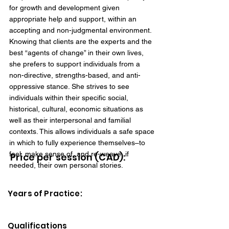
for growth and development given
appropriate help and support, within an
accepting and non-judgmental environment.
Knowing that clients are the experts and the
best “agents of change” in their own lives,
she prefers to support individuals from a
non-directive, strengths-based, and anti-
oppressive stance. She strives to see
individuals within their specific social,
historical, cultural, economic situations as
well as their interpersonal and familial
contexts. This allows individuals a safe space
in which to fully experience themselves–to
feel, make sense of, and re-weave, if
Price per session (CAD):
needed, their own personal stories.
Years of Practice:
Qualifications