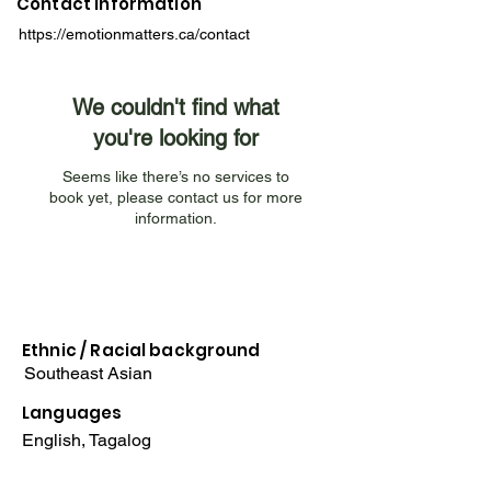
Contact Information
https://emotionmatters.ca/contact
We couldn't find what
you're looking for
Seems like there’s no services to
book yet, please contact us for more
information.
Ethnic / Racial
background
Southeast Asian
Languages
English, Tagalog