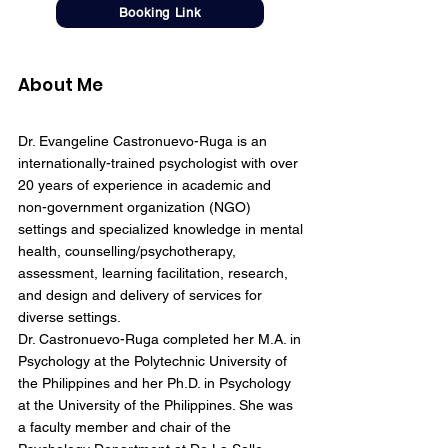
Booking Link
About Me
Dr. Evangeline Castronuevo-Ruga is an
internationally-trained psychologist with over
20 years of experience in academic and
non-government organization (NGO)
settings and specialized knowledge in mental
health, counselling/psychotherapy,
assessment, learning facilitation, research,
and design and delivery of services for
diverse settings.
Dr. Castronuevo-Ruga completed her M.A. in
Psychology at the Polytechnic University of
the Philippines and her Ph.D. in Psychology
at the University of the Philippines. She was
a faculty member and chair of the