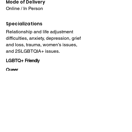
Mode of Delivery
Online / In Person
Specializations
Relationship and life adjustment
difficulties, anxiety, depression, grief
and loss, trauma, women’s issues,
and 2SLGBTQIA+ issues.
LGBTQ+ Friendly
Queer
Home
Read