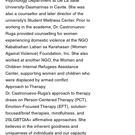
Psychology Department at De La Salle
University-Dasmarinas in Cavite. She was
also a counsellor and later director of the
university’s Student Wellness Center. Prior to
working in the academe, Dr. Castronuevo-
Ruga provided counselling for women
experiencing domestic violence at the NGO
Kababaihan Laban sa Karahasan (Women
Against Violence) Foundation, Inc. She also
worked at another NGO, the Women and
Children Internal Refugees Assistance
Center, supporting women and children who
were displaced by armed conflict.
Approach to Therapy
Dr. Castronuevo-Ruga’s approach to therapy
draws on Person-Centered Therapy (PCT),
Emotion-Focused Therapy (EFT), solution-
focused/brief therapies, mindfulness, and
2SLGBTQIA+ affirmative approaches. She
believes in the inherent goodness and
uniqueness of individuals and our capacity