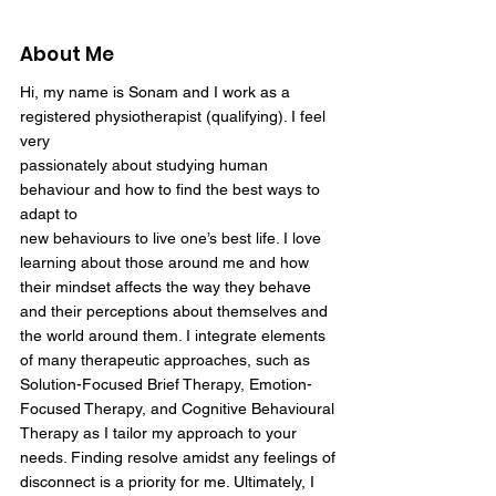
About Me
Hi, my name is Sonam and I work as a
registered physiotherapist (qualifying). I feel
very
passionately about studying human
behaviour and how to find the best ways to
adapt to
new behaviours to live one’s best life. I love
learning about those around me and how
their mindset affects the way they behave
and their perceptions about themselves and
the world around them. I integrate elements
of many therapeutic approaches, such as
Solution-Focused Brief Therapy, Emotion-
Focused Therapy, and Cognitive Behavioural
Therapy as I tailor my approach to your
needs. Finding resolve amidst any feelings of
disconnect is a priority for me. Ultimately, I