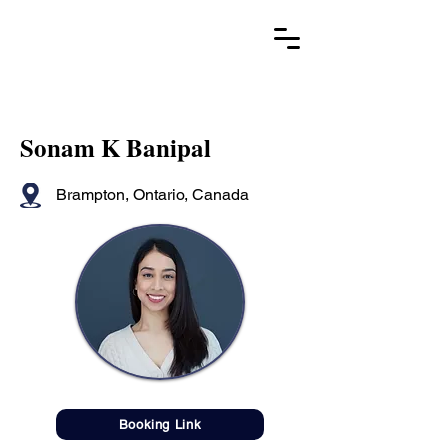
Sonam K Banipal
Brampton, Ontario, Canada
Booking Link