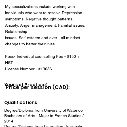
My specializations include working with
individuals who want to resolve Depression
symptoms, Negative thought patterns,
Anxiety, Anger management, Familial issues,
Relationship
issues, Self-esteem and over - all mindset
changes to better their lives.
Fees- Individual counselling Fee - $150 +
HST
License Number - #13086
Years of Practice:
2
Price per session (CAD):
Qualifications
Degree/Diploma from University of Waterloo
Bachelors of Arts - Major in French Studies /
2014
Degree/Diploma from Laurentian University