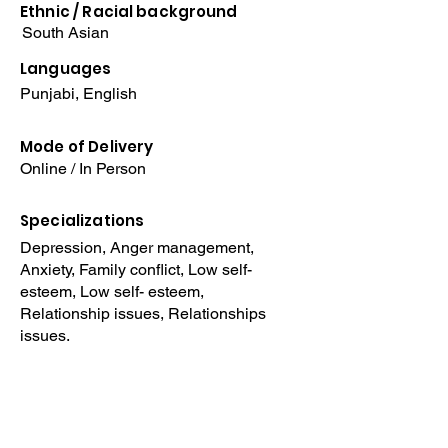
Ethnic / Racial
background
South Asian
Languages
Punjabi, English
Mode of Delivery
Online / In Person
Specializations
Depression, Anger management,
Anxiety, Family conflict, Low self-
esteem, Low self- esteem,
Relationship issues, Relationships
issues.