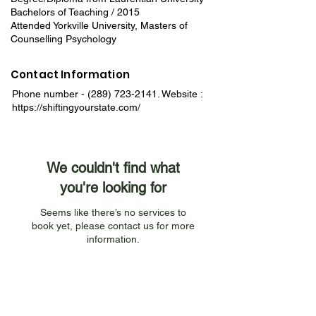
Bachelors of Teaching / 2015
Attended Yorkville University, Masters of
Counselling Psychology
Contact Information
Phone number -
(289) 723-2141
. Website :
https://shiftingyourstate.com/
We couldn't find what
you're looking for
Seems like there’s no services to
book yet, please contact us for more
information.