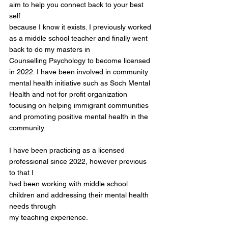
aim to help you connect back to your best
self
because I know it exists. I previously worked
as a middle school teacher and finally went
back to do my masters in
Counselling Psychology to become licensed
in 2022. I have been involved in community
mental health initiative such as Soch Mental
Health and not for profit organization
focusing on helping immigrant communities
and promoting positive mental health in the
community.
I have been practicing as a licensed
professional since 2022, however previous
to that I
had been working with middle school
children and addressing their mental health
needs through
my teaching experience.