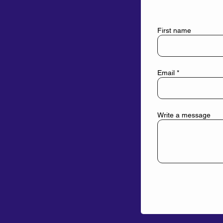
First name
Email
Write a message