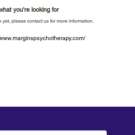
what you're looking for
 yet, please contact us for more information.
//www.marginspsychotherapy.com/