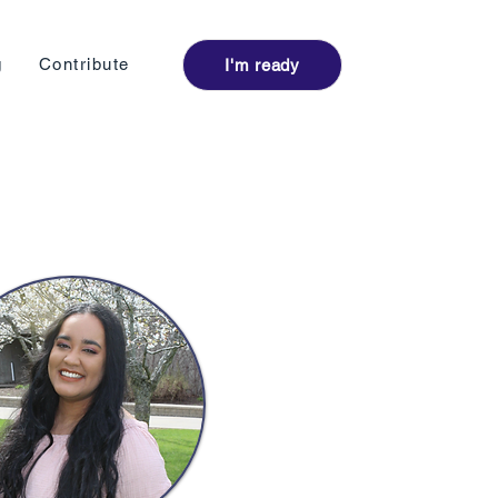
Log I
g
Contribute
I'm ready