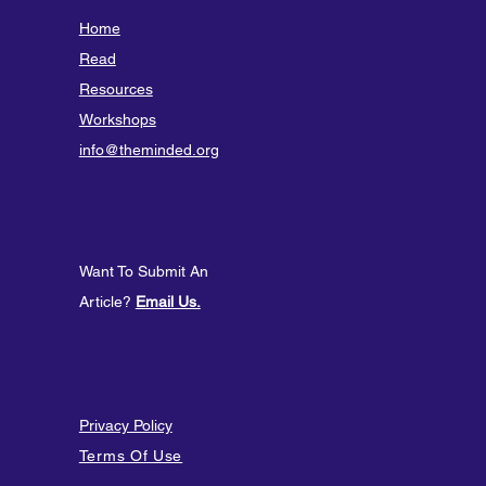
Home
Read
Resources
Workshops
info@theminded.org
Want To Submit An
Article?
Email Us.
Privacy Policy
Terms Of Use