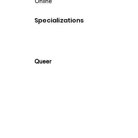
Online
Specializations
Queer