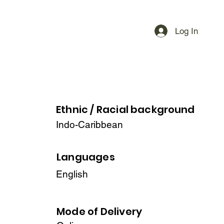
Log In
Ethnic / Racial
background
Indo-Caribbean
Languages
English
Mode of Delivery