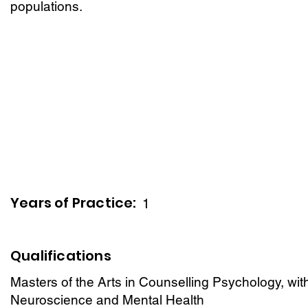
populations.
Years of Practice:
1
Qualifications
Masters of the Arts in Counselling Psychology, wit
Neuroscience and Mental Health