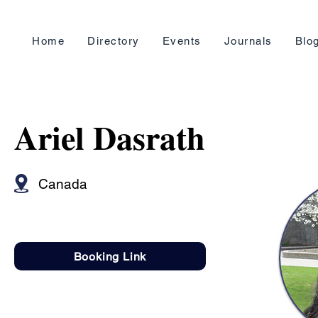
Home
Directory
Events
Journals
Blo
Ariel Dasrath
Canada
Booking Link