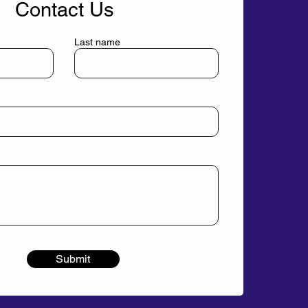
Contact Us
Last name
Submit