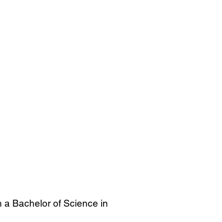
h a Bachelor of Science in