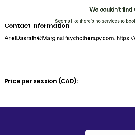
We couldn't find 
Seems like there’s no services to book
Contact Information
ArielDasrath@MarginsPsychotherapy.com
.
https:
Price per session (CAD):