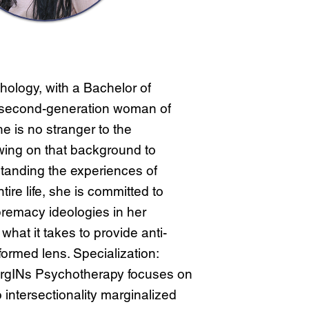
hology, with a Bachelor of
 second-generation woman of
e is no stranger to the
awing on that background to
tanding the experiences of
ire life, she is committed to
premacy ideologies in her
hat it takes to provide anti-
nformed lens. Specialization:
argINs Psychotherapy focuses on
o intersectionality marginalized