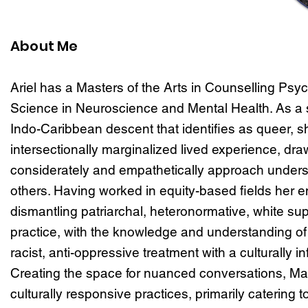
About Me
Ariel has a Masters of the Arts in Counselling Psyc
Science in Neuroscience and Mental Health. As a
Indo-Caribbean descent that identifies as queer, sh
intersectionally marginalized lived experience, dr
considerately and empathetically approach unders
others. Having worked in equity-based fields her ent
dismantling patriarchal, heteronormative, white su
practice, with the knowledge and understanding of w
racist, anti-oppressive treatment with a culturally i
Creating the space for nuanced conversations, M
culturally responsive practices, primarily catering t