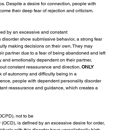
ips. Despite a desire for connection, people with
come their deep fear of rejection and criticism.
zed by an excessive and constant
is disorder show submissive behavior, a strong fear
iculty making decisions on their own. They may
eir partner due to a fear of being abandoned and left
ly and emotionally dependent on their partner,
out constant reassurance and direction. 
ONLY
k of autonomy and difficulty being in a
ndence, people with dependent personality disorder
nstant reassurance and guidance, which creates a
OCPD), not to be
(OCD), is defined by an excessive desire for order,
ividuals with this disorder have unrealistically high