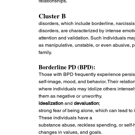
relationships.
Cluster B 
disorders, which include borderline, narcissist
disorders, are characterized by intense emoti
attention and validation. Such individuals ma
as manipulative, unstable, or even abusive, po
family.
Borderline PD (BPD): 
Those with BPD frequently experience persisten
self-image, mood, and behavior. Their relatio
where individuals may idolize others intensely
them as negative or unworthy.
idealization 
and 
devaluation
;
strong fear of being alone, which can lead to
These individuals have a
substance abuse, reckless spending, or self-ha
changes in values, and goals.