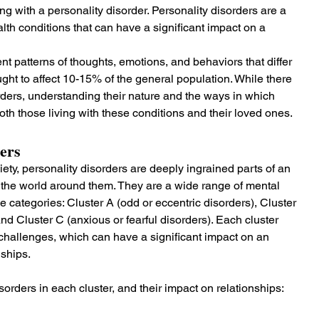
g with a personality disorder. Personality disorders are a 
th conditions that can have a significant impact on a 
t patterns of thoughts, emotions, and behaviors that differ 
ught to affect 10-15% of the general population. While there 
ders, understanding their nature and the ways in which 
both those living with these conditions and their loved ones.
ers
ety, personality disorders are deeply ingrained parts of an 
to the world around them. They are a wide range of mental 
e categories: Cluster A (odd or eccentric disorders), Cluster 
and Cluster C (anxious or fearful disorders). Each cluster 
d challenges, which can have a significant impact on an 
nships.
isorders in each cluster, and their impact on relationships: