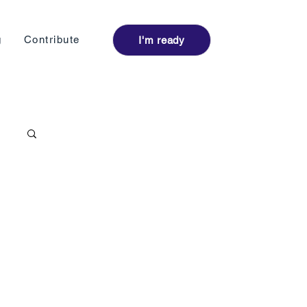
Log I
g
Contribute
I'm ready