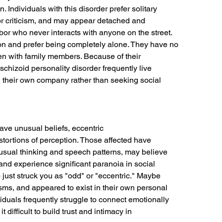
 Individuals with this disorder prefer solitary
or criticism, and may appear detached and
hbor who never interacts with anyone on the street.
ion and prefer being completely alone. They have no
en with family members. Because of their
schizoid personality disorder frequently live
 in their own company rather than seeking social
ave unusual beliefs, eccentric
stortions of perception. Those affected have
unusual thinking and speech patterns, may believe
 and experience significant paranoia in social
just struck you as "odd" or "eccentric." Maybe
ms, and appeared to exist in their own personal
ividuals frequently struggle to connect emotionally
 difficult to build trust and intimacy in