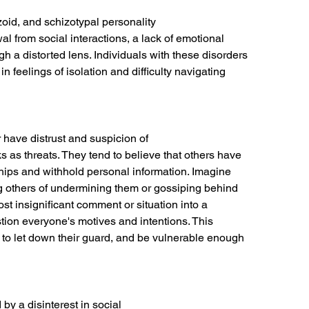
zoid, and schizotypal personality
l from social interactions, a lack of emotional
h a distorted lens. Individuals with these disorders
in feelings of isolation and difficulty navigating
 have distrust and suspicion of
s as threats. They tend to believe that others have
ships and withhold personal information. Imagine
g others of undermining them or gossiping behind
ost insignificant comment or situation into a
estion everyone's motives and intentions. This
m to let down their guard, and be vulnerable enough
by a disinterest in social