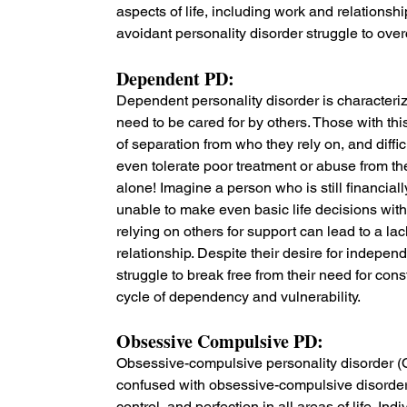
aspects of life, including work and relationsh
avoidant personality disorder struggle to over
Dependent PD: 
Dependent personality disorder is characteri
need to be cared for by others. Those with th
of separation from who they rely on, and diff
even tolerate poor treatment or abuse from th
alone! Imagine a person who is still financial
unable to make even basic life decisions with
relying on others for support can lead to a lac
relationship. Despite their desire for indepe
struggle to break free from their need for co
cycle of dependency and vulnerability.
Obsessive Compulsive PD: 
Obsessive-compulsive personality disorder (
confused with obsessive-compulsive disorder 
control, and perfection in all areas of life. Ind