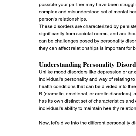
possible your partner may have been strugglin
complex and misunderstood set of mental heal
person's relationships. 
These disorders are characterized by persisten
significantly from societal norms, and are tho
can be challenges posed by personality disor
they can affect relationships is important for 
Understanding Personality Disord
Unlike mood disorders like depression or anxi
individual's personality and way of relating 
health conditions that can be divided into thre
B (dramatic, emotional, or erratic disorders), 
has its own distinct set of characteristics an
individual's ability to maintain healthy relatio
Now, let's dive into the different personality d