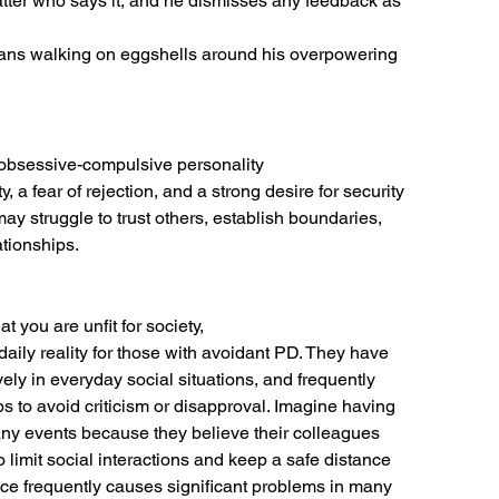
matter who says it, and he dismisses any feedback as
ans walking on eggshells around his overpowering 
 obsessive-compulsive personality
 a fear of rejection, and a strong desire for security
may struggle to trust others, establish boundaries,
ationships.
 you are unfit for society,
 daily reality for those with avoidant PD. They have
ly in everyday social situations, and frequently
 to avoid criticism or disapproval. Imagine having
ny events because they believe their colleagues
o limit social interactions and keep a safe distance
ance frequently causes significant problems in many