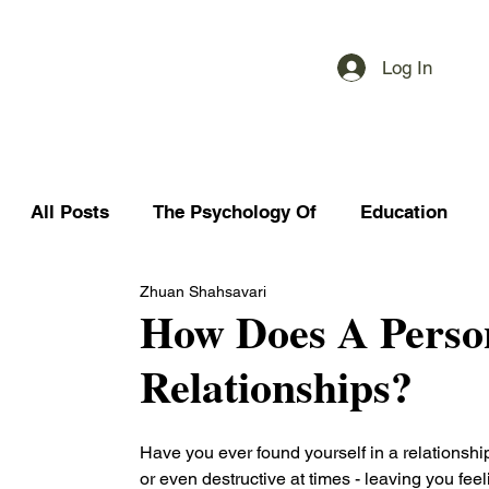
Log In
All Posts
The Psychology Of
Education
Zhuan Shahsavari
How Does A Person
Relationships?
Have you ever found yourself in a relationship
or even destructive at times - leaving you fee