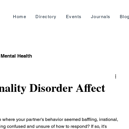
Home
Directory
Events
Journals
Blo
Mental Health
ality Disorder Affect
 where your partner's behavior seemed baffling, irrational, 
ling confused and unsure of how to respond? If so, it's 