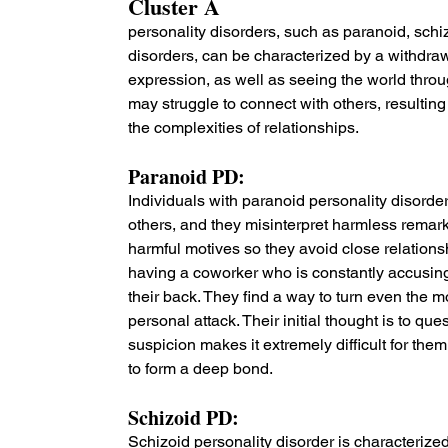
Cluster A 
personality disorders, such as paranoid, schi
disorders, can be characterized by a withdrawa
expression, as well as seeing the world throug
may struggle to connect with others, resulting 
the complexities of relationships.
Paranoid PD: 
Individuals with paranoid personality disorder
others, and they misinterpret harmless remark
harmful motives so they avoid close relation
having a coworker who is constantly accusin
their back. They find a way to turn even the m
personal attack. Their initial thought is to qu
suspicion makes it extremely difficult for the
to form a deep bond.
Schizoid PD: 
Schizoid personality disorder is characterized 