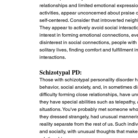
relationships and limited emotional expression.
activities, appear unconcerned about praise 
self-centered. Consider that introverted neig
They appear to actively avoid social interact
interest in forming emotional connections, ev
disinterest in social connections, people with 
solitary lives, finding comfort and fulfillment
interactions.
Schizotypal PD: 
Those with schizotypal personality disorder h
behavior, social anxiety, and, in sometimes di
difficulty forming close relationships, have 
they have special abilities such as telepathy,
situations. You've probably met someone who 
they dressed strangely, had unusual manneris
reality separate from the rest of us. Such ind
and socially, with unusual thoughts that make it