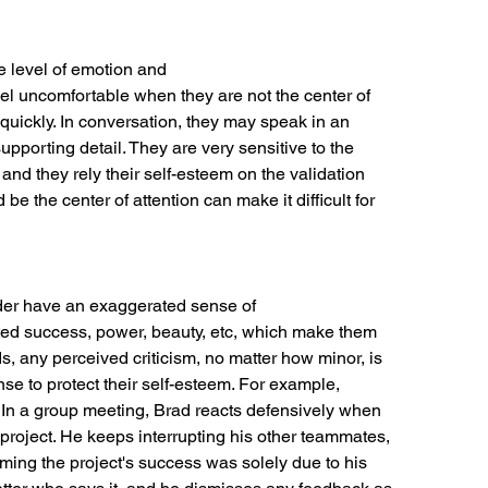
e level of emotion and
eel uncomfortable when they are not the center of
e quickly. In conversation, they may speak in an
pporting detail. They are very sensitive to the
nd they rely their self-esteem on the validation
be the center of attention can make it difficult for
order have an exaggerated sense of
ited success, power, beauty, etc, which make them
ds, any perceived criticism, no matter how minor, is
se to protect their self-esteem. For example,
In a group meeting, Brad reacts defensively when
 project. He keeps interrupting his other teammates,
ming the project's success was solely due to his