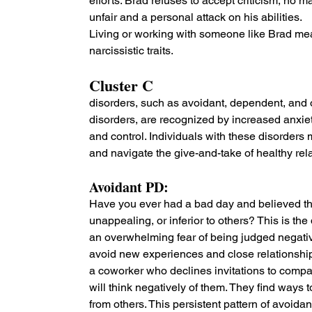
efforts. Brad refuses to accept criticism, no 
unfair and a personal attack on his abilities.
Living or working with someone like Brad me
narcissistic traits.
Cluster C 
disorders, such as avoidant, dependent, and
disorders, are recognized by increased anxiety,
and control. Individuals with these disorders 
and navigate the give-and-take of healthy rel
Avoidant PD: 
Have you ever had a bad day and believed that
unappealing, or inferior to others? This is the
an overwhelming fear of being judged negative
avoid new experiences and close relationships
a coworker who declines invitations to compa
will think negatively of them. They find ways t
from others. This persistent pattern of avoid