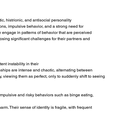
ic, histrionic, and antisocial personality
ons, impulsive behavior, and a strong need for
y engage in patterns of behavior that are perceived
sing significant challenges for their partners and
t instability in their
nships are intense and chaotic, alternating between
, viewing them as perfect, only to suddenly shift to seeing 
 impulsive and risky behaviors such as binge eating,
rm. Their sense of identity is fragile, with frequent