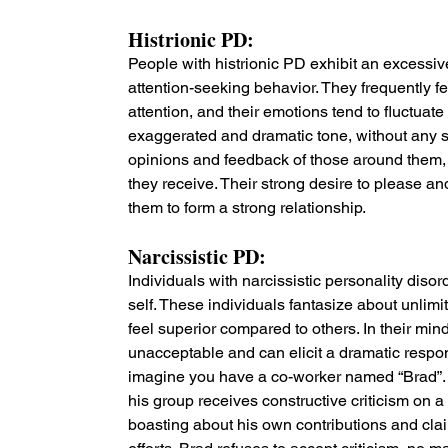
Histrionic PD: 
People with histrionic PD exhibit an excessiv
attention-seeking behavior. They frequently f
attention, and their emotions tend to fluctuat
exaggerated and dramatic tone, without any su
opinions and feedback of those around them, a
they receive. Their strong desire to please and 
them to form a strong relationship.
Narcissistic PD: 
Individuals with narcissistic personality dis
self. These individuals fantasize about unlim
feel superior compared to others. In their min
unacceptable and can elicit a dramatic respon
imagine you have a co-worker named “Brad”. 
his group receives constructive criticism on a
boasting about his own contributions and clai