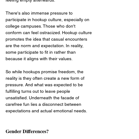
feeling empty afterwards.
There's also immense pressure to 
participate in hookup culture, especially on 
college campuses. Those who don't 
conform can feel ostracized. Hookup culture 
promotes the idea that casual encounters 
are the norm and expectation. In reality, 
some participate to fit in rather than 
because it aligns with their values.
So while hookups promise freedom, the 
reality is they often create a new form of 
pressure. And what was expected to be 
fulfilling turns out to leave people 
unsatisfied. Underneath the facade of 
carefree fun lies a disconnect between 
expectations and actual emotional needs.
Gender Differences?