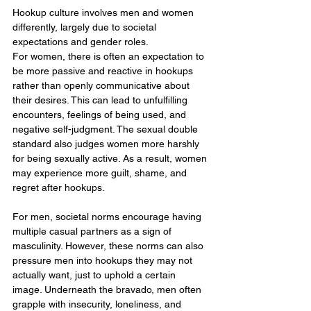
Hookup culture involves men and women 
differently, largely due to societal 
expectations and gender roles.
For women, there is often an expectation to 
be more passive and reactive in hookups 
rather than openly communicative about 
their desires. This can lead to unfulfilling 
encounters, feelings of being used, and 
negative self-judgment. The sexual double 
standard also judges women more harshly 
for being sexually active. As a result, women 
may experience more guilt, shame, and 
regret after hookups.
For men, societal norms encourage having 
multiple casual partners as a sign of 
masculinity. However, these norms can also 
pressure men into hookups they may not 
actually want, just to uphold a certain 
image. Underneath the bravado, men often 
grapple with insecurity, loneliness, and 