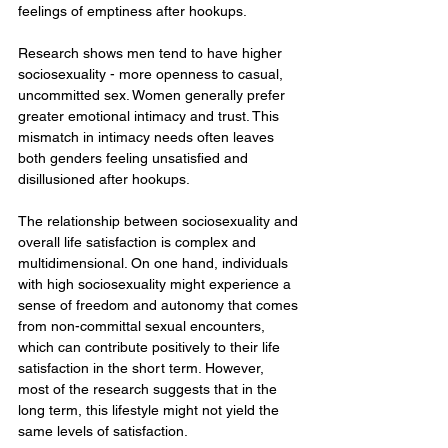
feelings of emptiness after hookups.
Research shows men tend to have higher 
sociosexuality - more openness to casual, 
uncommitted sex. Women generally prefer 
greater emotional intimacy and trust. This 
mismatch in intimacy needs often leaves 
both genders feeling unsatisfied and 
disillusioned after hookups.
The relationship between sociosexuality and 
overall life satisfaction is complex and 
multidimensional. On one hand, individuals 
with high sociosexuality might experience a 
sense of freedom and autonomy that comes 
from non-committal sexual encounters, 
which can contribute positively to their life 
satisfaction in the short term. However, 
most of the research suggests that in the 
long term, this lifestyle might not yield the 
same levels of satisfaction.