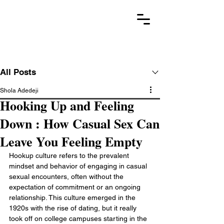
Post
All Posts
Shola Adedeji
Hooking Up and Feeling
Down : How Casual Sex Can
Leave You Feeling Empty
Hookup culture refers to the prevalent 
mindset and behavior of engaging in casual 
sexual encounters, often without the 
expectation of commitment or an ongoing 
relationship. This culture emerged in the 
1920s with the rise of dating, but it really 
took off on college campuses starting in the 