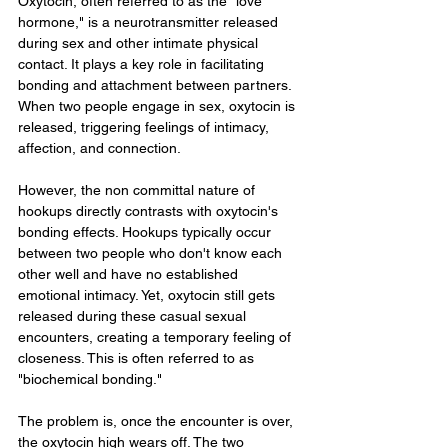
Oxytocin, often referred to as the "love 
hormone," is a neurotransmitter released 
during sex and other intimate physical 
contact. It plays a key role in facilitating 
bonding and attachment between partners. 
When two people engage in sex, oxytocin is 
released, triggering feelings of intimacy, 
affection, and connection.
However, the non committal nature of 
hookups directly contrasts with oxytocin's 
bonding effects. Hookups typically occur 
between two people who don't know each 
other well and have no established 
emotional intimacy. Yet, oxytocin still gets 
released during these casual sexual 
encounters, creating a temporary feeling of 
closeness. This is often referred to as 
"biochemical bonding."
The problem is, once the encounter is over, 
the oxytocin high wears off. The two 