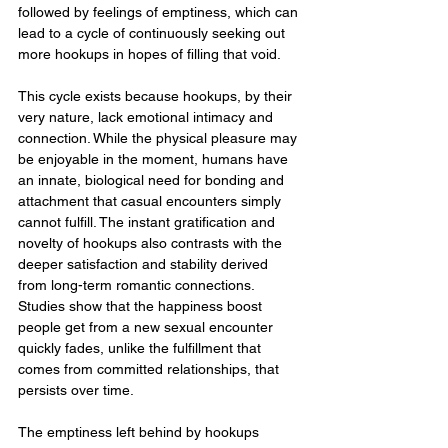
followed by feelings of emptiness, which can 
lead to a cycle of continuously seeking out 
more hookups in hopes of filling that void.
This cycle exists because hookups, by their 
very nature, lack emotional intimacy and 
connection. While the physical pleasure may 
be enjoyable in the moment, humans have 
an innate, biological need for bonding and 
attachment that casual encounters simply 
cannot fulfill. The instant gratification and 
novelty of hookups also contrasts with the 
deeper satisfaction and stability derived 
from long-term romantic connections. 
Studies show that the happiness boost 
people get from a new sexual encounter 
quickly fades, unlike the fulfillment that 
comes from committed relationships, that 
persists over time.
The emptiness left behind by hookups 