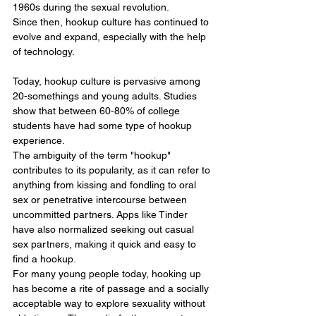
1960s during the sexual revolution. 
Since then, hookup culture has continued to 
evolve and expand, especially with the help 
of technology.
Today, hookup culture is pervasive among 
20-somethings and young adults. Studies 
show that between 60-80% of college 
students have had some type of hookup 
experience. 
The ambiguity of the term "hookup" 
contributes to its popularity, as it can refer to 
anything from kissing and fondling to oral 
sex or penetrative intercourse between 
uncommitted partners. Apps like Tinder 
have also normalized seeking out casual 
sex partners, making it quick and easy to 
find a hookup. 
For many young people today, hooking up 
has become a rite of passage and a socially 
acceptable way to explore sexuality without 