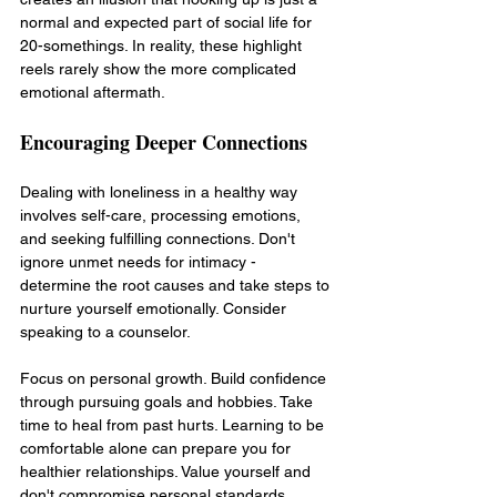
normal and expected part of social life for 
20-somethings. In reality, these highlight 
reels rarely show the more complicated 
emotional aftermath.
Encouraging Deeper Connections
Dealing with loneliness in a healthy way 
involves self-care, processing emotions, 
and seeking fulfilling connections. Don't 
ignore unmet needs for intimacy - 
determine the root causes and take steps to 
nurture yourself emotionally. Consider 
speaking to a counselor.
Focus on personal growth. Build confidence 
through pursuing goals and hobbies. Take 
time to heal from past hurts. Learning to be 
comfortable alone can prepare you for 
healthier relationships. Value yourself and 
don't compromise personal standards.