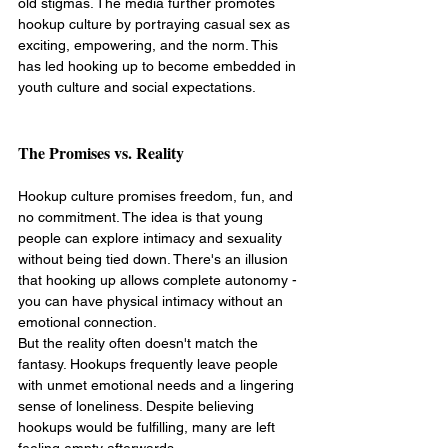
old stigmas. The media further promotes 
hookup culture by portraying casual sex as 
exciting, empowering, and the norm. This 
has led hooking up to become embedded in 
youth culture and social expectations.
The Promises vs. Reality
Hookup culture promises freedom, fun, and 
no commitment. The idea is that young 
people can explore intimacy and sexuality 
without being tied down. There's an illusion 
that hooking up allows complete autonomy - 
you can have physical intimacy without an 
emotional connection.
But the reality often doesn't match the 
fantasy. Hookups frequently leave people 
with unmet emotional needs and a lingering 
sense of loneliness. Despite believing 
hookups would be fulfilling, many are left 