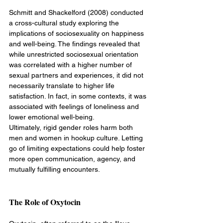
Schmitt and Shackelford (2008) conducted 
a cross-cultural study exploring the 
implications of sociosexuality on happiness 
and well-being. The findings revealed that 
while unrestricted sociosexual orientation 
was correlated with a higher number of 
sexual partners and experiences, it did not 
necessarily translate to higher life 
satisfaction. In fact, in some contexts, it was 
associated with feelings of loneliness and 
lower emotional well-being.
Ultimately, rigid gender roles harm both 
men and women in hookup culture. Letting 
go of limiting expectations could help foster 
more open communication, agency, and 
mutually fulfilling encounters.
The Role of Oxytocin