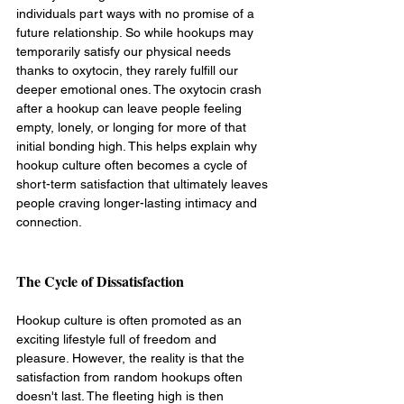
individuals part ways with no promise of a 
future relationship. So while hookups may 
temporarily satisfy our physical needs 
thanks to oxytocin, they rarely fulfill our 
deeper emotional ones. The oxytocin crash 
after a hookup can leave people feeling 
empty, lonely, or longing for more of that 
initial bonding high. This helps explain why 
hookup culture often becomes a cycle of 
short-term satisfaction that ultimately leaves 
people craving longer-lasting intimacy and 
connection.
The Cycle of Dissatisfaction
Hookup culture is often promoted as an 
exciting lifestyle full of freedom and 
pleasure. However, the reality is that the 
satisfaction from random hookups often 
doesn't last. The fleeting high is then 