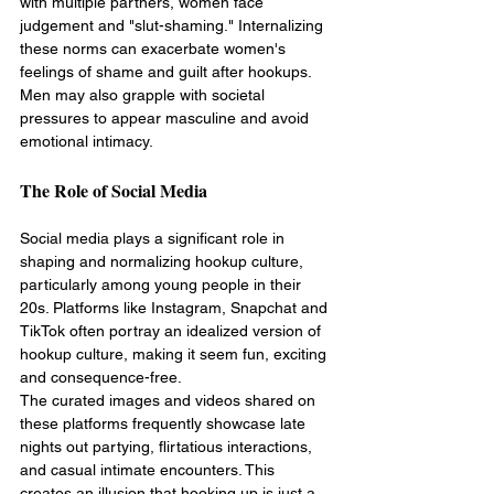
with multiple partners, women face 
judgement and "slut-shaming." Internalizing 
these norms can exacerbate women's 
feelings of shame and guilt after hookups. 
Men may also grapple with societal 
pressures to appear masculine and avoid 
emotional intimacy.
The Role of Social Media
Social media plays a significant role in 
shaping and normalizing hookup culture, 
particularly among young people in their 
20s. Platforms like Instagram, Snapchat and 
TikTok often portray an idealized version of 
hookup culture, making it seem fun, exciting 
and consequence-free.
The curated images and videos shared on 
these platforms frequently showcase late 
nights out partying, flirtatious interactions, 
and casual intimate encounters. This 
creates an illusion that hooking up is just a 