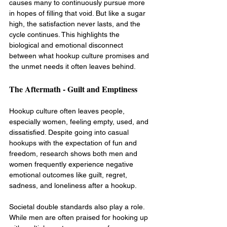
causes many to continuously pursue more 
in hopes of filling that void. But like a sugar 
high, the satisfaction never lasts, and the 
cycle continues. This highlights the 
biological and emotional disconnect 
between what hookup culture promises and 
the unmet needs it often leaves behind.
The Aftermath - Guilt and Emptiness
Hookup culture often leaves people, 
especially women, feeling empty, used, and 
dissatisfied. Despite going into casual 
hookups with the expectation of fun and 
freedom, research shows both men and 
women frequently experience negative 
emotional outcomes like guilt, regret, 
sadness, and loneliness after a hookup.
Societal double standards also play a role. 
While men are often praised for hooking up 